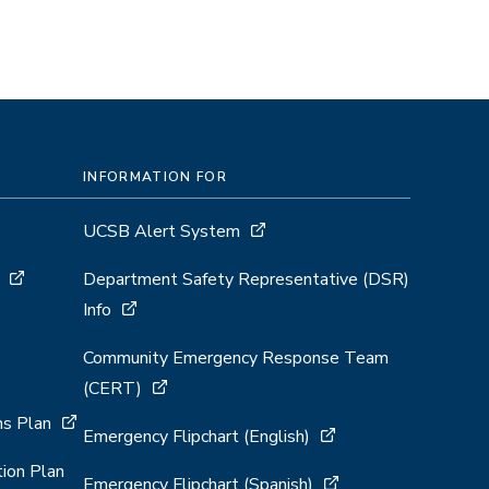
INFORMATION FOR
UCSB Alert System
Department Safety Representative (DSR)
Info
Community Emergency Response Team
(CERT)
s Plan
Emergency Flipchart (English)
ion Plan
Emergency Flipchart (Spanish)