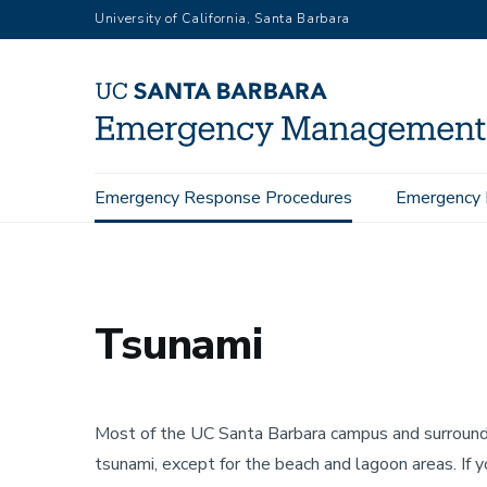
Skip
University of California, Santa Barbara
to
main
content
Main
Emergency Response Procedures
Emergency 
Emergency Management & Mission Continuity
Emergency Re
navigation
Tsunami
Most of the UC Santa Barbara campus and surroundi
tsunami, except for the beach and lagoon areas. If y