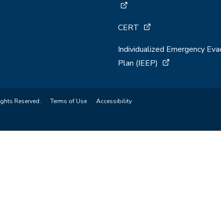
CERT
Individualized Emergency Eva
Plan (IEEP)
ights Reserved.
Terms of Use
Accessibility