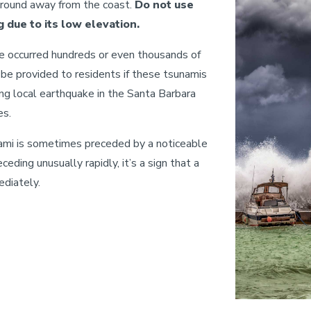
ground away from the coast.
Do not use
 due to its low elevation.
e occurred hundreds or even thousands of
 be provided to residents if these tsunamis
rong local earthquake in the Santa Barbara
es.
ami is sometimes preceded by a noticeable
eceding unusually rapidly, it’s a sign that a
ediately.