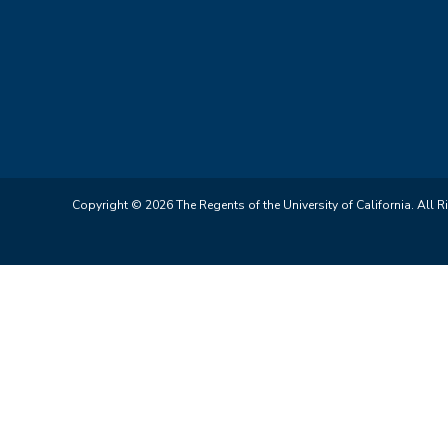
Copyright © 2026 The Regents of the University of California. All R