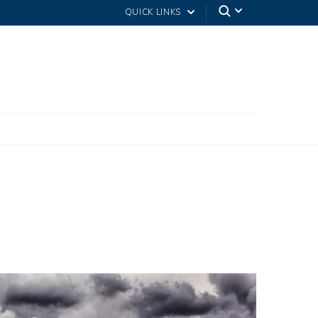
QUICK LINKS