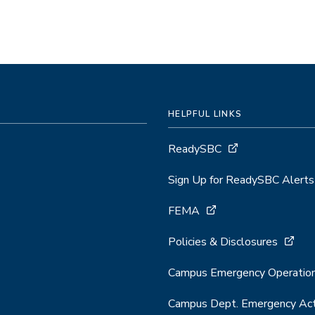
HELPFUL LINKS
ReadySBC
Sign Up for ReadySBC Alerts
FEMA
Policies & Disclosures
Campus Emergency Operation
Campus Dept. Emergency Act