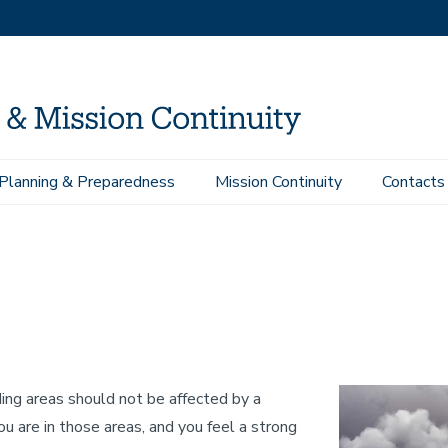
Planning & Preparedness
Mission Continuity
Contacts
sponse Procedures
Tsunami
ng areas should not be affected by a
ou are in those areas, and you feel a strong