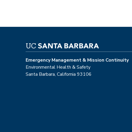
Emergency Management & Mission Continuity
Environmental Health & Safety
Santa Barbara, California 93106