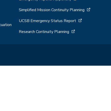
Simplified Mission Continuity Planning
UCSB Emergency Status Report
cuation
Research Continuity Planning