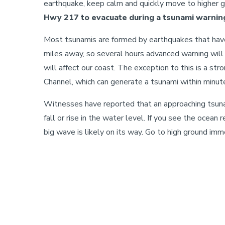
earthquake, keep calm and quickly move to higher 
Hwy 217 to evacuate during a tsunami warning
Most tsunamis are formed by earthquakes that hav
miles away, so several hours advanced warning will
will affect our coast. The exception to this is a st
Channel, which can generate a tsunami within minut
Witnesses have reported that an approaching tsun
fall or rise in the water level. If you see the ocean r
big wave is likely on its way. Go to high ground imm