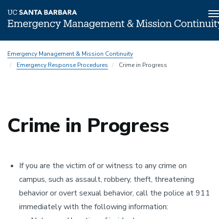
T
n
Skip
Emergency Management & Mission Continuity
to
Emergency Response Procedures
Crime in Progress
main
content
Crime in Progress
If you are the victim of or witness to any crime on
campus, such as assault, robbery, theft, threatening
behavior or overt sexual behavior, call the police at 911
immediately with the following information: