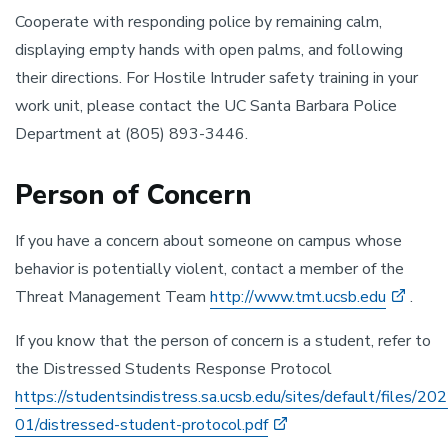
Cooperate with responding police by remaining calm,
displaying empty hands with open palms, and following
their directions. For Hostile Intruder safety training in your
work unit, please contact the UC Santa Barbara Police
Department at (805) 893-3446.
Person of Concern
If you have a concern about someone on campus whose
behavior is potentially violent, contact a member of the
Threat Management Team
http://www.tmt.ucsb.edu
.
If you know that the person of concern is a student, refer to
the Distressed Students Response Protocol
https://studentsindistress.sa.ucsb.edu/sites/default/files/20
01/distressed-student-protocol.pdf