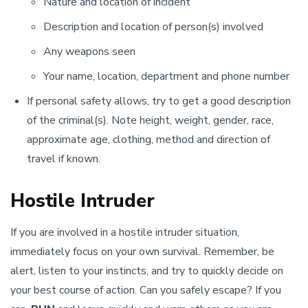
Nature and location of incident
Description and location of person(s) involved
Any weapons seen
Your name, location, department and phone number
If personal safety allows, try to get a good description
of the criminal(s). Note height, weight, gender, race,
approximate age, clothing, method and direction of
travel if known.
Hostile Intruder
If you are involved in a hostile intruder situation,
immediately focus on your own survival. Remember, be
alert, listen to your instincts, and try to quickly decide on
your best course of action. Can you safely escape? If you