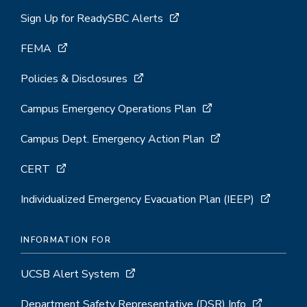
Sign Up for ReadySBC Alerts
FEMA
Policies & Disclosures
Campus Emergency Operations Plan
Campus Dept. Emergency Action Plan
CERT
Individualized Emergency Evacuation Plan (IEEP)
INFORMATION FOR
UCSB Alert System
Department Safety Representative (DSR) Info