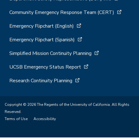
Community Emergency Response Team (CERT)
Emergency Flipchart (English)
Emergency Flipchart (Spanish)
Simplified Mission Continuity Planning
UCSB Emergency Status Report
Research Continuity Planning
Copyright © 2026 The Regents of the University of California. All Rights
Reserved.
Terms of Use
Accessibility