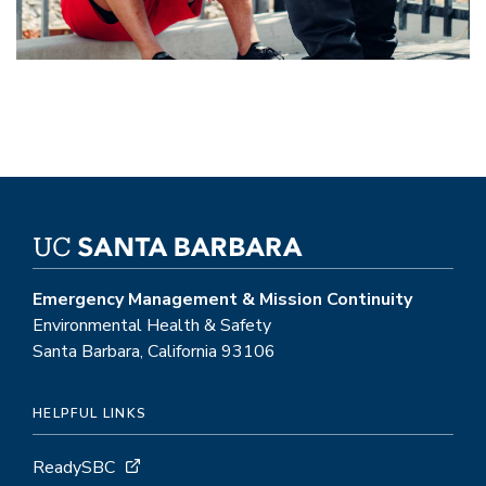
Emergency Management & Mission Continuity
Environmental Health & Safety
Santa Barbara, California 93106
HELPFUL LINKS
ReadySBC