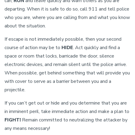
can,
RUN
and leave quickly and warn others as you are
departing. When it is safe to do so, call 911 and tell police
who you are, where you are calling from and what you know
about the situation.
If escape is not immediately possible, then your second
course of action may be to
HIDE
. Act quickly and find a
space or room that locks, barricade the door, silence
electronic devices, and remain silent until the police arrive.
When possible, get behind something that will provide you
with cover to serve as a barrier between you and a
projectile.
If you can’t get out or hide and you determine that you are
in imminent peril, take immediate action and make a plan to
FIGHT!
Remain committed to neutralizing the attacker by
any means necessary!